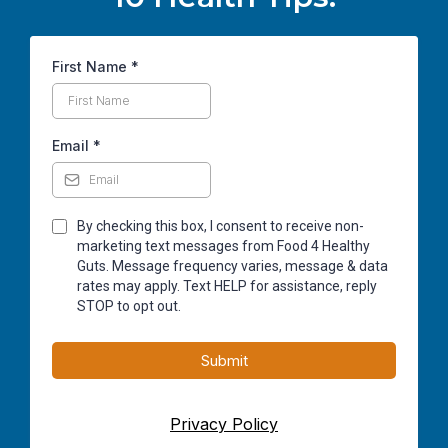
First Name
*
Email
*
By checking this box, I consent to receive non-
marketing text messages from Food 4 Healthy
Guts. Message frequency varies, message & data
rates may apply. Text HELP for assistance, reply
STOP to opt out.
Submit
Privacy Policy