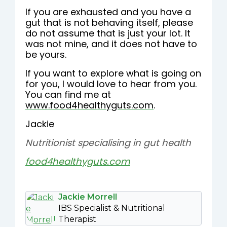
If you are exhausted and you have a
gut that is not behaving itself, please
do not assume that is just your lot. It
was not mine, and it does not have to
be yours.
If you want to explore what is going on
for you, I would love to hear from you.
You can find me at
www.food4healthyguts.com
.
Jackie
Nutritionist specialising in gut health
food4healthyguts.com
Jackie Morrell
IBS Specialist & Nutritional
Therapist