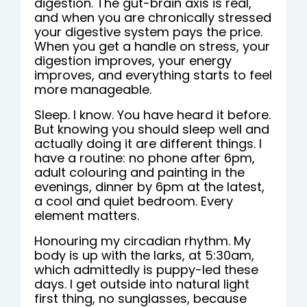
digestion. The gut-brain axis is real,
and when you are chronically stressed
your digestive system pays the price.
When you get a handle on stress, your
digestion improves, your energy
improves, and everything starts to feel
more manageable.
Sleep. I know. You have heard it before.
But knowing you should sleep well and
actually doing it are different things. I
have a routine: no phone after 6pm,
adult colouring and painting in the
evenings, dinner by 6pm at the latest,
a cool and quiet bedroom. Every
element matters.
Honouring my circadian rhythm. My
body is up with the larks, at 5:30am,
which admittedly is puppy-led these
days. I get outside into natural light
first thing, no sunglasses, because