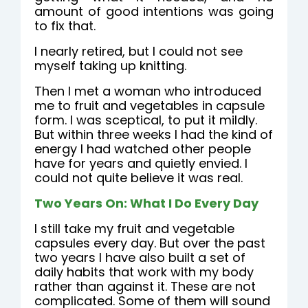
amount of good intentions was going
to fix that.
I nearly retired, but I could not see
myself taking up knitting.
Then I met a woman who introduced
me to fruit and vegetables in capsule
form. I was sceptical, to put it mildly.
But within three weeks I had the kind of
energy I had watched other people
have for years and quietly envied. I
could not quite believe it was real.
Two Years On: What I Do Every Day
I still take my fruit and vegetable
capsules every day. But over the past
two years I have also built a set of
daily habits that work with my body
rather than against it. These are not
complicated. Some of them will sound