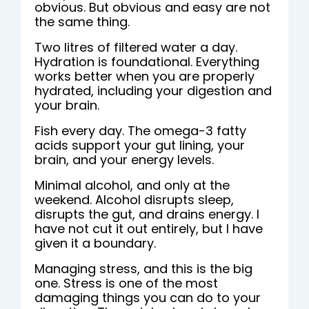
obvious. But obvious and easy are not
the same thing.
Two litres of filtered water a day.
Hydration is foundational. Everything
works better when you are properly
hydrated, including your digestion and
your brain.
Fish every day. The omega-3 fatty
acids support your gut lining, your
brain, and your energy levels.
Minimal alcohol, and only at the
weekend. Alcohol disrupts sleep,
disrupts the gut, and drains energy. I
have not cut it out entirely, but I have
given it a boundary.
Managing stress, and this is the big
one. Stress is one of the most
damaging things you can do to your