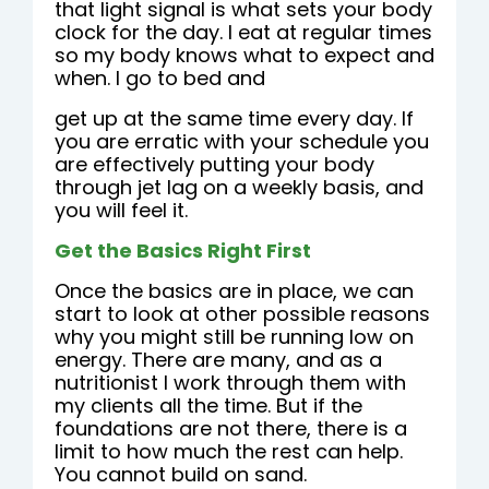
that light signal is what sets your body
clock for the day. I eat at regular times
so my body knows what to expect and
when. I go to bed and
get up at the same time every day. If
you are erratic with your schedule you
are effectively putting your body
through jet lag on a weekly basis, and
you will feel it.
Get the Basics Right First
Once the basics are in place, we can
start to look at other possible reasons
why you might still be running low on
energy. There are many, and as a
nutritionist I work through them with
my clients all the time. But if the
foundations are not there, there is a
limit to how much the rest can help.
You cannot build on sand.