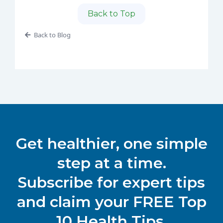
Back to Top
Back to Blog
Get healthier, one simple
step at a time.
Subscribe for expert tips
and claim your FREE Top
10 Health Tips.