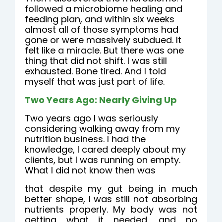
followed a microbiome healing and
feeding plan, and within six weeks
almost all of those symptoms had
gone or were massively subdued. It
felt like a miracle. But there was one
thing that did not shift. I was still
exhausted. Bone tired. And I told
myself that was just part of life.
Two Years Ago: Nearly Giving Up
Two years ago I was seriously
considering walking away from my
nutrition business. I had the
knowledge, I cared deeply about my
clients, but I was running on empty.
What I did not know then was
that despite my gut being in much
better shape, I was still not absorbing
nutrients properly. My body was not
getting what it needed, and no