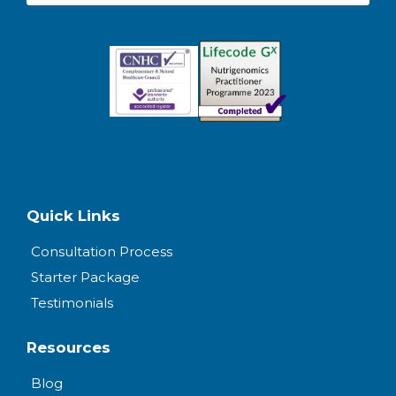
Quick Links
Consultation Process
Starter Package
Testimonials
Resources
Blog