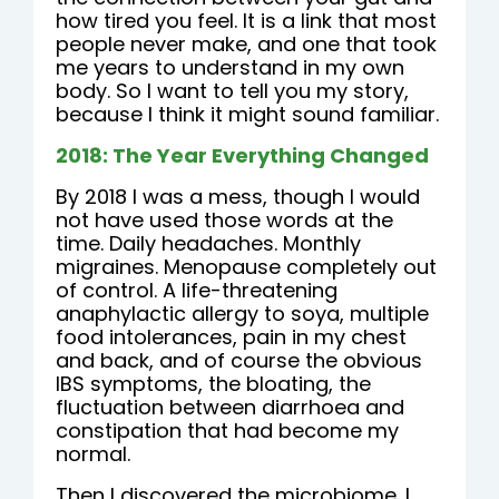
how tired you feel. It is a link that most
people never make, and one that took
me years to understand in my own
body. So I want to tell you my story,
because I think it might sound familiar.
2018: The Year Everything Changed
By 2018 I was a mess, though I would
not have used those words at the
time. Daily headaches. Monthly
migraines. Menopause completely out
of control. A life-threatening
anaphylactic allergy to soya, multiple
food intolerances, pain in my chest
and back, and of course the obvious
IBS symptoms, the bloating, the
fluctuation between diarrhoea and
constipation that had become my
normal.
Then I discovered the microbiome. I