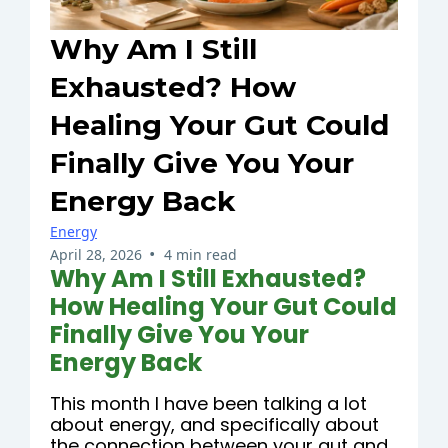
Why Am I Still
Exhausted? How
Healing Your Gut Could
Finally Give You Your
Energy Back
Energy
•
April 28, 2026
4 min read
Why Am I Still Exhausted?
How Healing Your Gut Could
Finally Give You Your
Energy Back
This month I have been talking a lot
about energy, and specifically about
the connection between your gut and