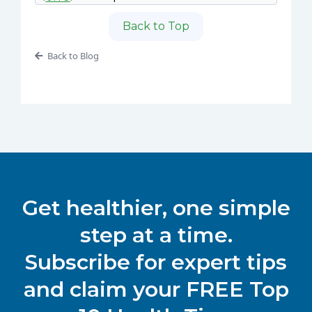
Back to Top
Back to Blog
Get healthier, one simple
step at a time.
Subscribe for expert tips
and claim your FREE Top