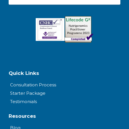
Quick Links
Consultation Process
Starter Package
Testimonials
Resources
Blog