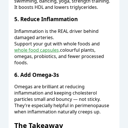
swimming, dancing, yoga, strength training.
It boosts HDL and lowers triglycerides.
5. Reduce Inflammation
Inflammation is the REAL driver behind
damaged arteries.
Support your gut with whole foods and
whole food capsules,
colourful plants,
omegas, probiotics, and fewer processed
foods.
6. Add Omega-3s
Omegas are brilliant at reducing
inflammation and keeping cholesterol
particles small and bouncy — not sticky.
They’re especially helpful in perimenopause
when inflammation naturally creeps up.
The Takeaway