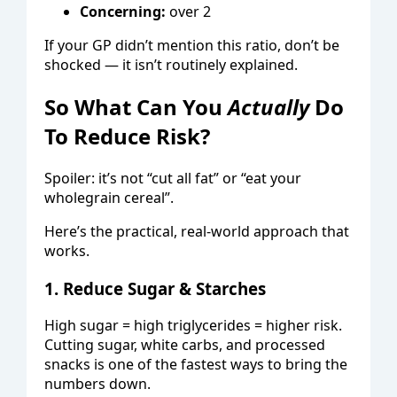
Concerning:
over 2
If your GP didn’t mention this ratio, don’t be
shocked — it isn’t routinely explained.
So What Can You
Actually
Do
To Reduce Risk?
Spoiler: it’s not “cut all fat” or “eat your
wholegrain cereal”.
Here’s the practical, real-world approach that
works.
1. Reduce Sugar & Starches
High sugar = high triglycerides = higher risk.
Cutting sugar, white carbs, and processed
snacks is one of the fastest ways to bring the
numbers down.