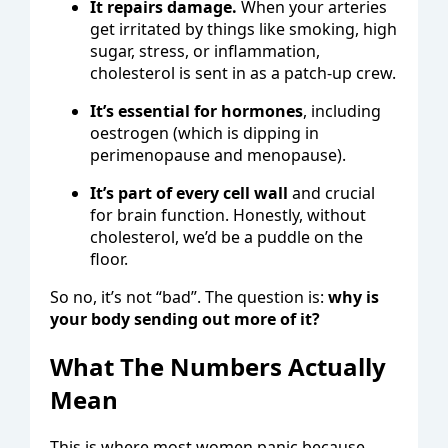
It repairs damage.
When your arteries
get irritated by things like smoking, high
sugar, stress, or inflammation,
cholesterol is sent in as a patch-up crew.
It’s essential for hormones
, including
oestrogen (which is dipping in
perimenopause and menopause).
It’s part of every cell wall
and crucial
for brain function. Honestly, without
cholesterol, we’d be a puddle on the
floor.
So no, it’s not “bad”. The question is:
why is
your body sending out more of it?
What The Numbers Actually
Mean
This is where most women panic because