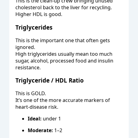
This is the clean-up crew bringing unused
cholesterol back to the liver for recycling.
Higher HDL is good.
Triglycerides
This is the important one that often gets
ignored.
High triglycerides usually mean too much
sugar, alcohol, processed food and insulin
resistance.
Triglyceride / HDL Ratio
This is GOLD.
It’s one of the more accurate markers of
heart-disease risk.
Ideal:
under 1
Moderate:
1–2