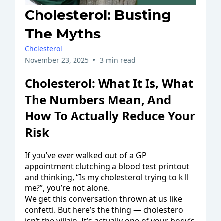
Cholesterol: Busting
The Myths
Cholesterol
•
November 23, 2025
3 min read
Cholesterol: What It Is, What
The Numbers Mean, And
How To Actually Reduce Your
Risk
If you’ve ever walked out of a GP
appointment clutching a blood test printout
and thinking, “Is my cholesterol trying to kill
me?”, you’re not alone.
We get this conversation thrown at us like
confetti. But here’s the thing — cholesterol
isn’t the villain. It’s actually one of your body’s