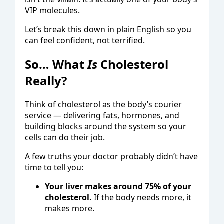
VIP molecules.
Let’s break this down in plain English so you
can feel confident, not terrified.
So… What
Is
Cholesterol
Really?
Think of cholesterol as the body’s courier
service — delivering fats, hormones, and
building blocks around the system so your
cells can do their job.
A few truths your doctor probably didn’t have
time to tell you:
Your liver makes around 75% of your
cholesterol.
If the body needs more, it
makes more.