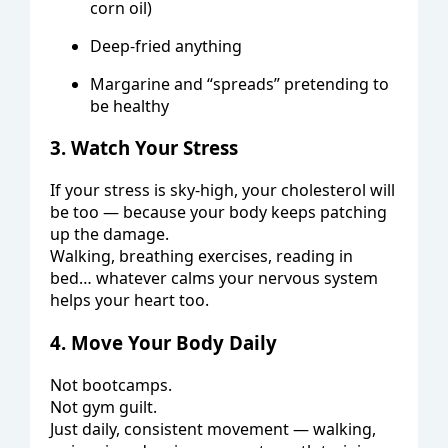
corn oil)
Deep-fried anything
Margarine and “spreads” pretending to
be healthy
3. Watch Your Stress
If your stress is sky-high, your cholesterol will
be too — because your body keeps patching
up the damage.
Walking, breathing exercises, reading in
bed… whatever calms your nervous system
helps your heart too.
4. Move Your Body Daily
Not bootcamps.
Not gym guilt.
Just daily, consistent movement — walking,