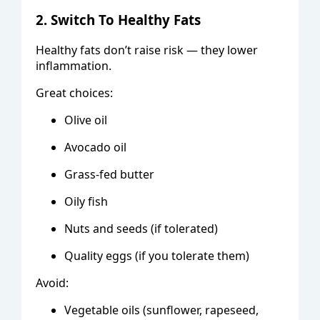
2. Switch To Healthy Fats
Healthy fats don’t raise risk — they lower
inflammation.
Great choices:
Olive oil
Avocado oil
Grass-fed butter
Oily fish
Nuts and seeds (if tolerated)
Quality eggs (if you tolerate them)
Avoid:
Vegetable oils (sunflower, rapeseed,