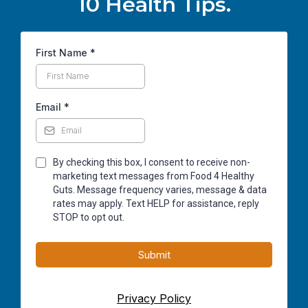
10 Health Tips.
First Name
*
Email
*
By checking this box, I consent to receive non-
marketing text messages from Food 4 Healthy
Guts. Message frequency varies, message & data
rates may apply. Text HELP for assistance, reply
STOP to opt out.
Submit
Privacy Policy