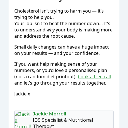
Cholesterol isn’t trying to harm you — it’s
trying to help you.
Your job isn’t to beat the number down… It’s
to understand
why
your body is making more
and address the root cause.
Small daily changes can have a huge impact
on your results — and your confidence.
If you want help making sense of your
numbers, or you’d love a personalised plan
(not a random diet printout),
book a free call
and let’s go through your results together.
Jackie x
Jackie Morrell
IBS Specialist & Nutritional
Therapist