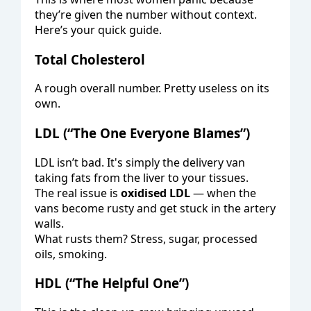
they’re given the number without context.
Here’s your quick guide.
Total Cholesterol
A rough overall number. Pretty useless on its
own.
LDL (“The One Everyone Blames”)
LDL isn’t bad. It's simply the delivery van
taking fats from the liver to your tissues.
The real issue is
oxidised LDL
— when the
vans become rusty and get stuck in the artery
walls.
What rusts them? Stress, sugar, processed
oils, smoking.
HDL (“The Helpful One”)